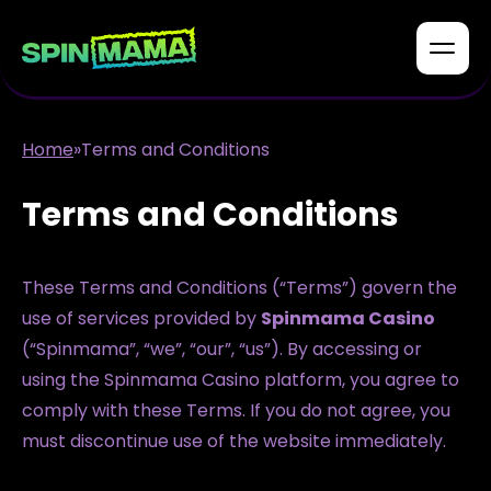
Home
»
Terms and Conditions
Terms and Conditions
These Terms and Conditions (“Terms”) govern the
use of services provided by
Spinmama Casino
(“Spinmama”, “we”, “our”, “us”). By accessing or
using the Spinmama Casino platform, you agree to
comply with these Terms. If you do not agree, you
must discontinue use of the website immediately.