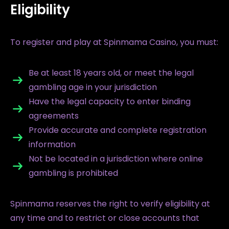
Eligibility
To register and play at Spinmama Casino, you must:
Be at least 18 years old, or meet the legal
gambling age in your jurisdiction
Have the legal capacity to enter binding
agreements
Provide accurate and complete registration
information
Not be located in a jurisdiction where online
gambling is prohibited
Spinmama reserves the right to verify eligibility at
any time and to restrict or close accounts that