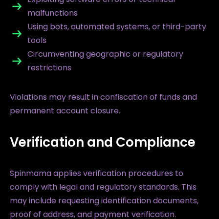
malfunctions
Using bots, automated systems, or third-party
tools
Circumventing geographic or regulatory
restrictions
Violations may result in confiscation of funds and
permanent account closure.
Verification and Compliance
Spinmama applies verification procedures to
comply with legal and regulatory standards. This
may include requesting identification documents,
proof of address, and payment verification.