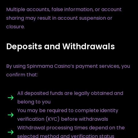
Multiple accounts, false information, or account
sharing may result in account suspension or
closure.
Deposits and Withdrawals
By using Spinmama Casino’s payment services, you
confirm that:
All deposited funds are legally obtained and
belong to you
You may be required to complete identity
verification (KYC) before withdrawals
Withdrawal processing times depend on the
selected method and verification status