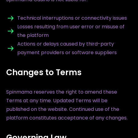
Technical interruptions or connectivity issues
Losses resulting from user error or misuse of
the platform
Actions or delays caused by third-party
payment providers or software suppliers
Changes to Terms
Spinmama reserves the right to amend these
Terms at any time. Updated Terms will be
published on the website. Continued use of the
platform constitutes acceptance of any changes.
Governing Law