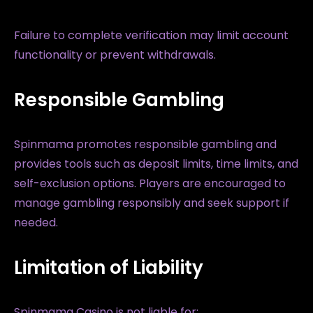
Failure to complete verification may limit account
functionality or prevent withdrawals.
Responsible Gambling
Spinmama promotes responsible gambling and
provides tools such as deposit limits, time limits, and
self-exclusion options. Players are encouraged to
manage gambling responsibly and seek support if
needed.
Limitation of Liability
Spinmama Casino is not liable for: