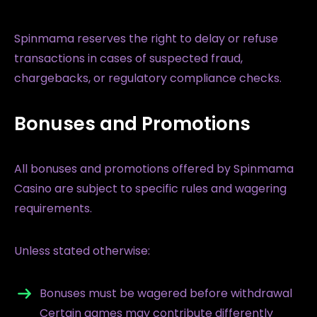
Spinmama reserves the right to delay or refuse
transactions in cases of suspected fraud,
chargebacks, or regulatory compliance checks.
Bonuses and Promotions
All bonuses and promotions offered by Spinmama
Casino are subject to specific rules and wagering
requirements.
Unless stated otherwise:
Bonuses must be wagered before withdrawal
Certain games may contribute differently