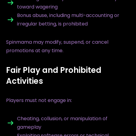
toward wagering
Bonus abuse, including multi-accounting or
irregular betting, is prohibited
Spinmama may modify, suspend, or cancel
promotions at any time.
Fair Play and Prohibited
Activities
Players must not engage in:
Cheating, collusion, or manipulation of
gameplay
Exploiting software errors or technical