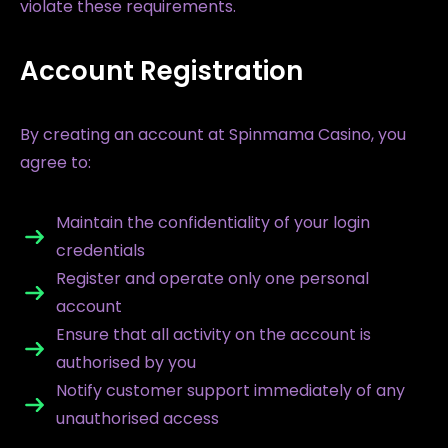
violate these requirements.
Account Registration
By creating an account at Spinmama Casino, you
agree to:
Maintain the confidentiality of your login
credentials
Register and operate only one personal
account
Ensure that all activity on the account is
authorised by you
Notify customer support immediately of any
unauthorised access