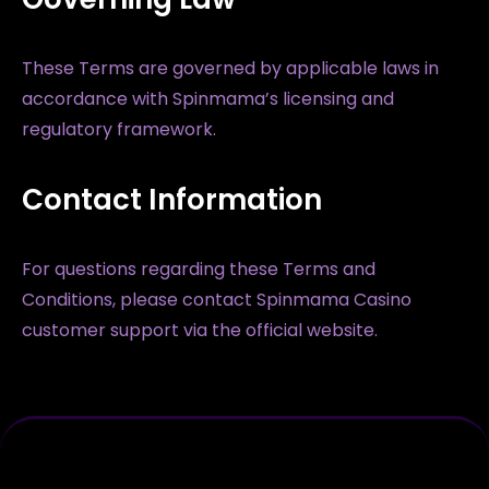
These Terms are governed by applicable laws in
accordance with Spinmama’s licensing and
regulatory framework.
Contact Information
For questions regarding these Terms and
Conditions, please contact Spinmama Casino
customer support via the official website.