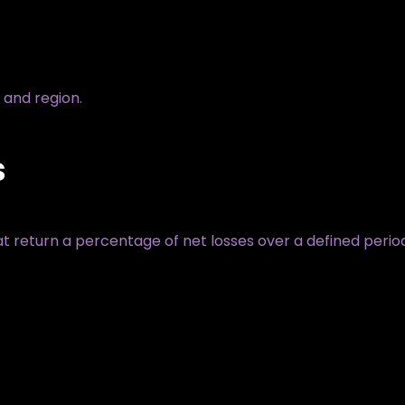
 and region.
s
t return a percentage of net losses over a defined peri