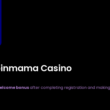
pinmama Casino
elcome bonus
after completing registration and making a