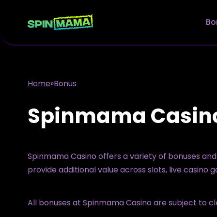
Bo
Home
»
Bonus
Spinmama Casin
Spinmama Casino offers a variety of bonuses and
provide additional value across slots, live casino
All bonuses at Spinmama Casino are subject to cl