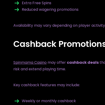
Extra Free Spins
Reduced wagering promotions
Availability may vary depending on player activity
Cashback Promotion
Spinmama Casino
may offer
cashback deals
tha
risk and extend playing time.
Key cashback features may include:
Weekly or monthly cashback