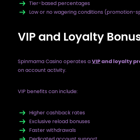
Tier-based percentages
Low or no wagering conditions (promotion-sp
VIP and Loyalty Bonu
Spinmama Casino operates a
VIP
and loyalty p
on account activity.
VIP benefits can include:
Higher cashback rates
Exclusive reload bonuses
Faster withdrawals
Dedicated account support