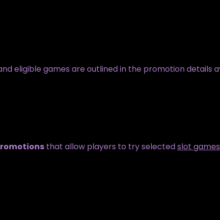
d eligible games are outlined in the promotion details ava
promotions
that allow players to try selected
slot games