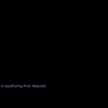
 qualifying first deposit.