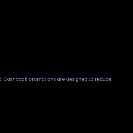
od. Cashback promotions are designed to reduce