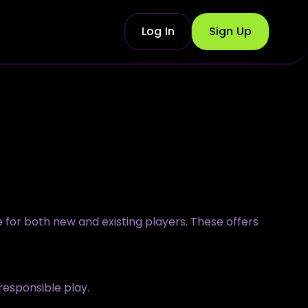
Log In
Sign Up
or both new and existing players. These offers
responsible play.