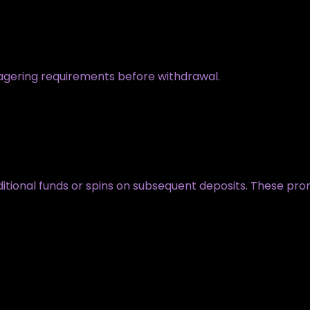
wagering requirements before withdrawal.
itional funds or spins on subsequent deposits. These pro