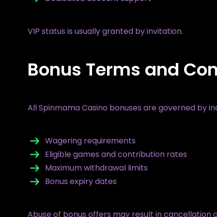
VIP status is usually granted by invitation.
Bonus Terms and Con
All Spinmama Casino bonuses are governed by indi
Wagering requirements
Eligible games and contribution rates
Maximum withdrawal limits
Bonus expiry dates
Abuse of bonus offers may result in cancellation 