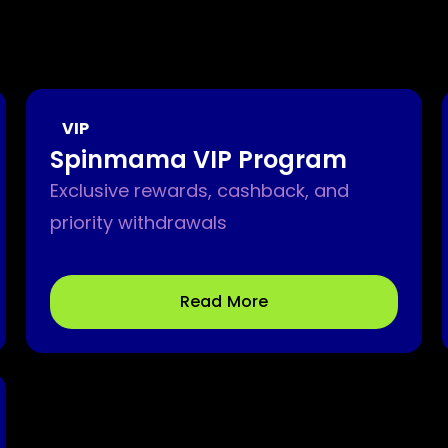
VIP
Spinmama VIP Program
Exclusive rewards, cashback, and
priority withdrawals
Read More