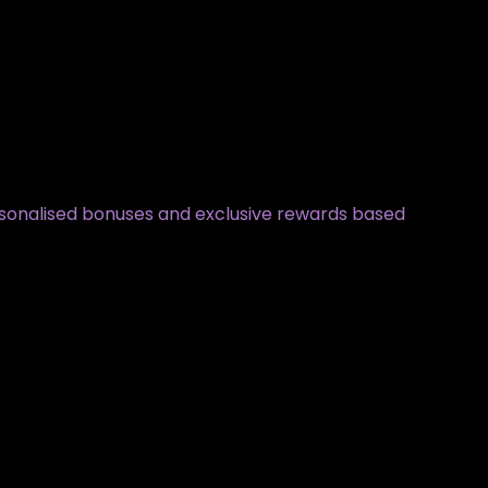
sonalised bonuses and exclusive rewards based