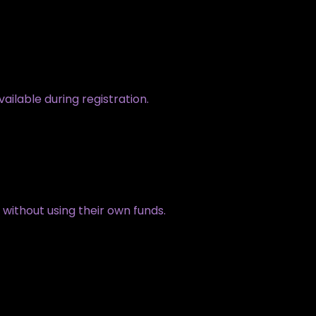
ilable during registration.
without using their own funds.