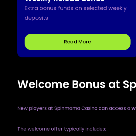
Extra bonus funds on selected weekly
deposits
Read More
Welcome Bonus at S
New players at Spinmama Casino can access a
w
The welcome offer typically includes: