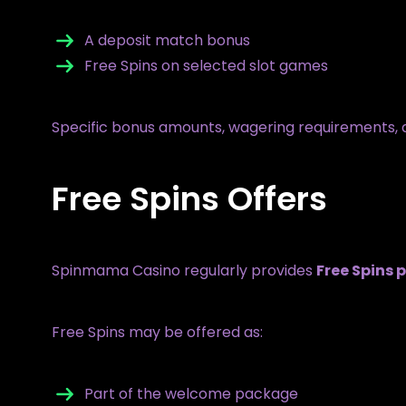
A deposit match bonus
Free Spins on selected slot games
Specific bonus amounts, wagering requirements, an
Free Spins Offers
Spinmama Casino regularly provides
Free Spins 
Free Spins may be offered as:
Part of the welcome package