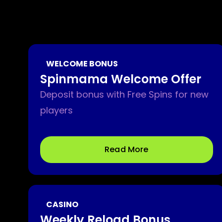
WELCOME BONUS
Spinmama Welcome Offer
Deposit bonus with Free Spins for new
players
Read More
CASINO
Weekly Reload Bonus