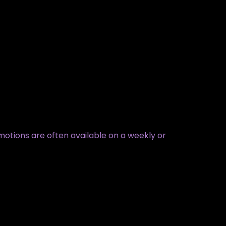
motions are often available on a weekly or