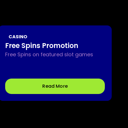
CASINO
Free Spins Promotion
Free Spins on featured slot games
Read More