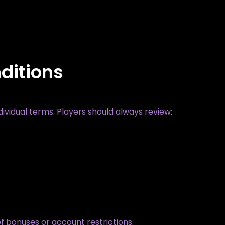
ditions
vidual terms. Players should always review:
of bonuses or account restrictions.