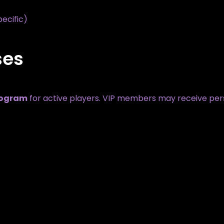
ecific)
ses
rogram
for active players. VIP members may receive per