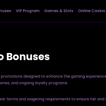
nuses
VIP Program
Games & Slots
Online Casino
o Bonuses
 promotions designed to enhance the gaming experience f
 games, and ongoing loyalty programs.
ear terms and wagering requirements to ensure fair and 