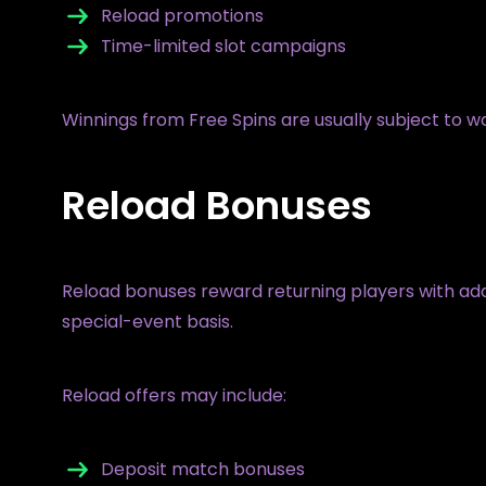
Reload promotions
Time-limited slot campaigns
Winnings from Free Spins are usually subject to 
Reload Bonuses
Reload bonuses reward returning players with add
special-event basis.
Reload offers may include:
Deposit match bonuses